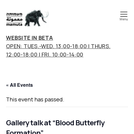
Menu
mamuta
art
WEBSITE IN BETA
&
OPEN: TUES.-WED. 13:00-18:00 | THURS.
research
12:00-18:00 | FRI. 10:00-14:00
center
« All Events
This event has passed.
Gallery talk at “Blood Butterfly
Formation”