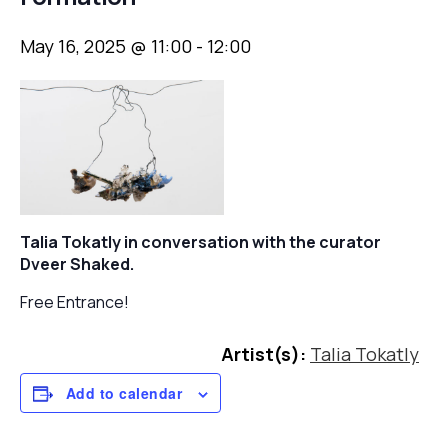
May 16, 2025 @ 11:00
-
12:00
Talia Tokatly in conversation with
the curator
Dveer Shaked.
Free Entrance!
Artist(s):
Talia Tokatly
Add to calendar