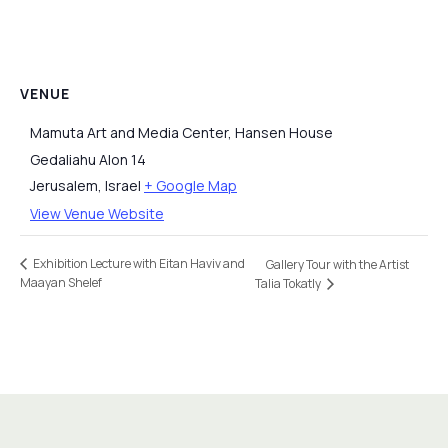
VENUE
Mamuta Art and Media Center, Hansen House
Gedaliahu Alon 14
Jerusalem
,
Israel
+ Google Map
View Venue Website
Exhibition Lecture with Eitan Haviv and
Gallery Tour with the Artist
Maayan Shelef
Talia Tokatly