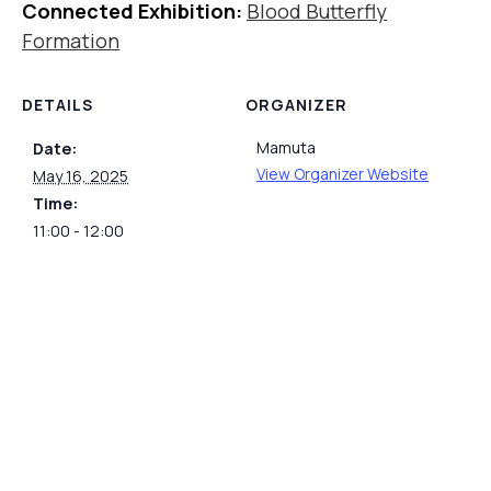
Connected Exhibition:
Blood Butterfly
Formation
DETAILS
ORGANIZER
Mamuta
Date:
View Organizer Website
May 16, 2025
Time:
11:00 - 12:00