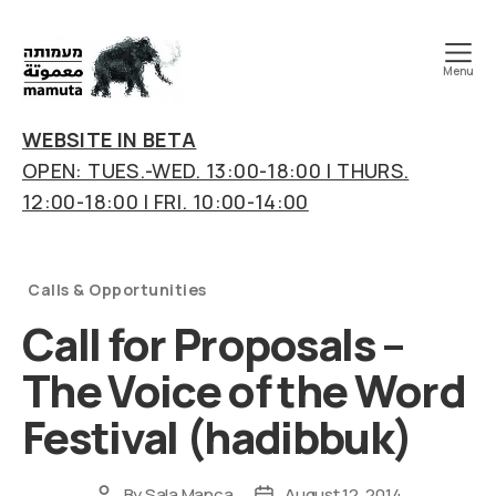
Menu
mamuta
art
WEBSITE IN BETA
&
OPEN: TUES.-WED. 13:00-18:00 | THURS.
research
12:00-18:00 | FRI. 10:00-14:00
center
Categories
Calls & Opportunities
Call for Proposals –
The Voice of the Word
Festival (hadibbuk)
By
Sala Manca
August 12, 2014
Post
Post