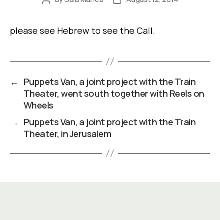
author
date
please see Hebrew to see the Call.
←
Puppets Van, a joint project with the Train
Theater, went south together with Reels on
Wheels
→
Puppets Van, a joint project with the Train
Theater, in Jerusalem