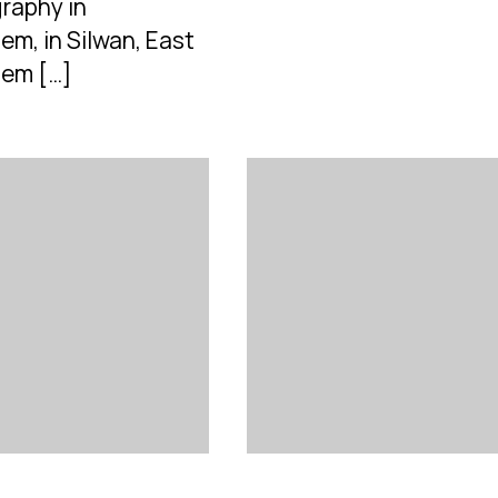
raphy in
em, in Silwan, East
lem […]