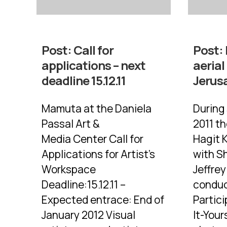
Post:
Call for
Post:
applications – next
aerial
deadline 15.12.11
Jerus
Mamuta at the Daniela
During
Passal Art &
2011 t
Media Center Call for
Hagit 
Applications for Artist’s
with Sh
Workspace
Jeffre
Deadline:15.12.11 –
conduc
Expected entrace: End of
Partic
January 2012 Visual
It-Your