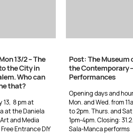
Mon 13/2 – The
Post:
The Museum 
to the City in
the Contemporary 
alem. Who can
Performances
ne that?
Opening days and hour
 13, 8 pm at
Mon. and Wed. from 11
 at the Daniela
to 2pm. Thurs. and Sat
 Art and Media
1pm-4pm. Closing: 31.2.
 Free Entrance DIY
Sala-Manca performs