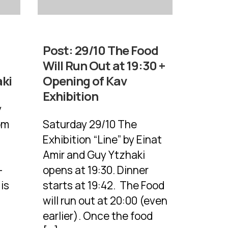
Post:
29/10 The Food
Will Run Out at 19:30 +
aki
Opening of Kav
Exhibition
y
rom
Saturday 29/10 The
Exhibition “Line” by Einat
Amir and Guy Ytzhaki
-
opens at 19:30. Dinner
is
starts at 19:42. The Food
will run out at 20:00 (even
earlier). Once the food