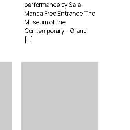
performance by Sala-
Manca Free Entrance The
Museum of the
Contemporary – Grand
[…]