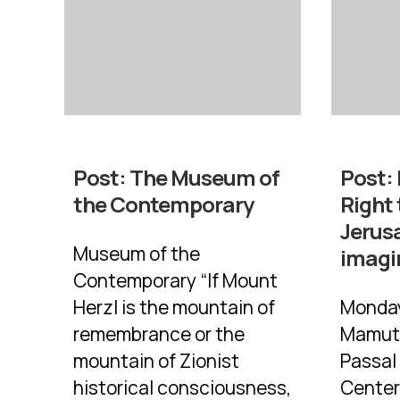
Post:
The Museum of
Post:
the Contemporary
Right 
Jerus
Museum of the
imagi
Contemporary “If Mount
Herzl is the mountain of
Monday
remembrance or the
Mamuta
mountain of Zionist
Passal
historical consciousness,
Center