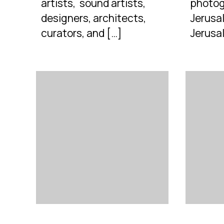
artists, sound artists,
photog
designers, architects,
Jerusal
curators, and […]
Jerusa