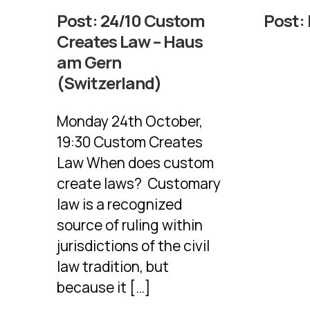
Post:
24/10 Custom
Post:
Creates Law – Haus
am Gern
(Switzerland)
Monday 24th October,
19:30 Custom Creates
Law When does custom
create laws? Customary
law is a recognized
source of ruling within
jurisdictions of the civil
law tradition, but
because it […]