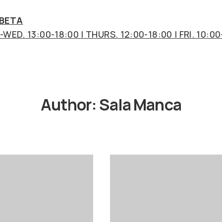
 BETA
WED. 13:00-18:00 | THURS. 12:00-18:00 | FRI. 10:00
Author:
Sala Manca