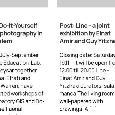
Do-It-Yourself
Post:
Line – a joint
 photography in
exhibition by Einat
alem
Amir and Guy Yitzh
 July-September
Closing date: Saturda
he Education-Lab,
19.11 – It will be open f
Keysar together
12:00 till 20:00 Line –
ai Efrati and
Einat Amir and Guy
y Warren, have
Yitzhaki curators: sala
ted workshops of
manca The living room 
ipatory GIS and Do-
wall-papered with
self aerial
drawings. A […]