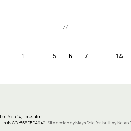
…
…
1
5
6
7
14
au Alon 14, Jerusalem
ulaim (N.G.O #580504942).
Site design by Maya Shleifer, built by Natan 