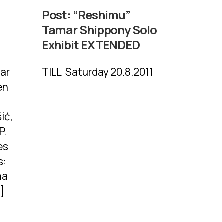
Post:
“Reshimu”
Tamar Shippony Solo
Exhibit EXTENDED
mar
TILL Saturday 20.8.2011
en
ić,
P.
es
s:
na
…]