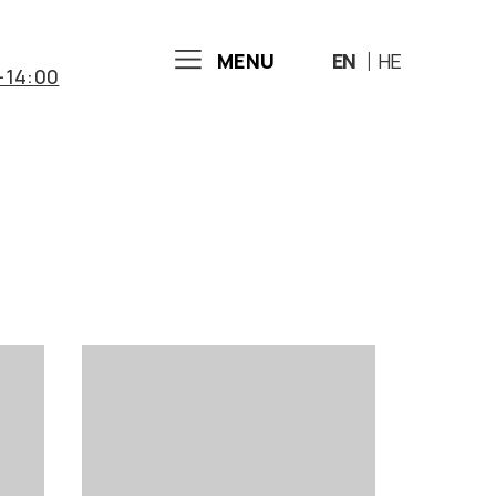
MENU
EN
HE
-14:00