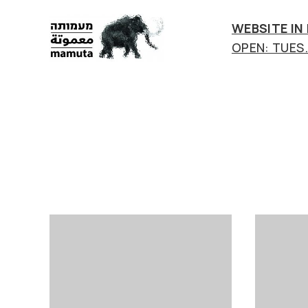
WEBSITE IN
OPEN: TUES.-
mamuta
art
&
research
center