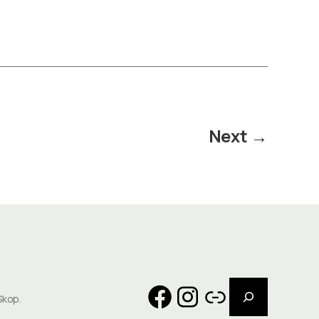
Next
→
Search
Facebook
Instagram
Link
Skop.