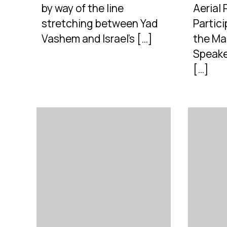
by way of the line
Aerial
stretching between Yad
Partic
Vashem and Israel’s […]
the Ma
Speaker
[…]