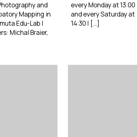
 Photography and
every Monday at 13:00
ipatory Mapping in
and every Saturday at
muta Edu-Lab |
14:30 | […]
s: Michal Braier,