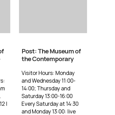
of
Post:
The Museum of
–
the Contemporary
Visitor Hours: Monday
s:
and Wednesday 11:00-
am
14:00; Thursday and
.
Saturday 13:00-16:00
12 |
Every Saturday at 14:30
and Monday 13:00: live