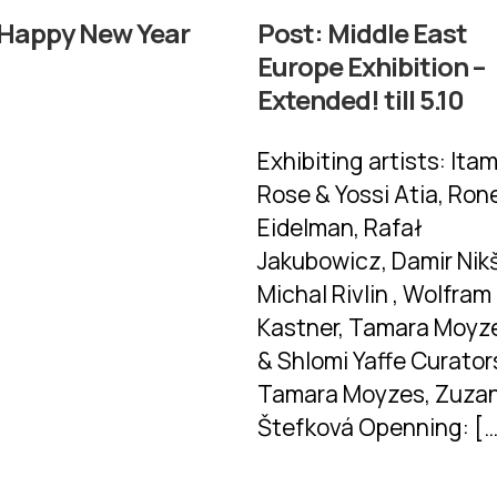
Happy New Year
Post:
Middle East
Europe Exhibition –
Extended! till 5.10
Exhibiting artists: Ita
Rose & Yossi Atia, Ron
Eidelman, Rafał
Jakubowicz, Damir Nikš
Michal Rivlin , Wolfram 
Kastner, Tamara Moyz
& Shlomi Yaffe Curator
Tamara Moyzes, Zuza
Štefková Openning: [