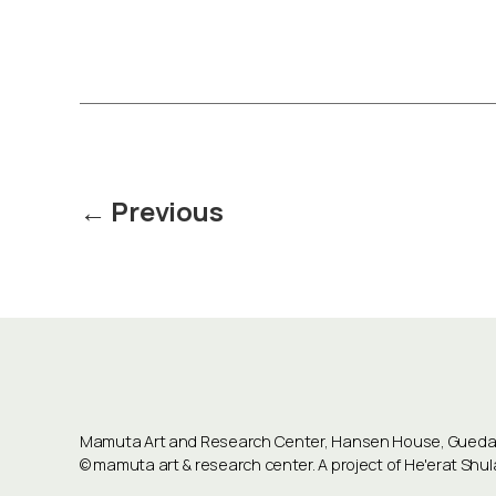
Posts
←
Previous
pagination
Mamuta Art and Research Center, Hansen House, Guedali
©
mamuta art & research center
. A project of He'erat Sh