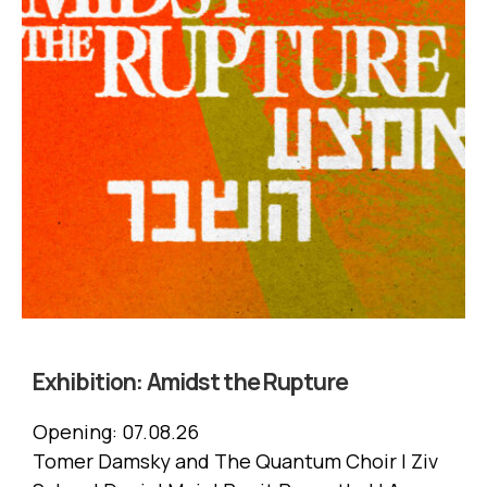
Exhibition:
Amidst the Rupture
Opening:
07.08.26
Tomer Damsky and The Quantum Choir | Ziv