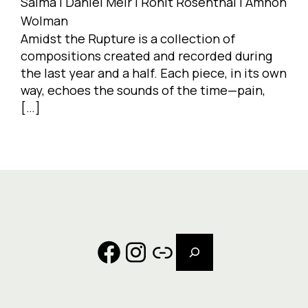
Salma | Daniel Meir | Ronit Rosenthal | Amnon
Wolman
Amidst the Rupture is a collection of
compositions created and recorded during
the last year and a half. Each piece, in its own
way, echoes the sounds of the time—pain,
[…]
Search
Facebook
Instagram
Link