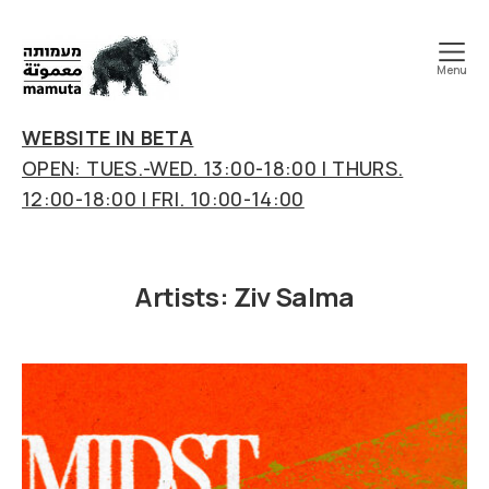
Menu
mamuta
art
WEBSITE IN BETA
&
OPEN: TUES.-WED. 13:00-18:00 | THURS.
research
12:00-18:00 | FRI. 10:00-14:00
center
Artists:
Ziv Salma