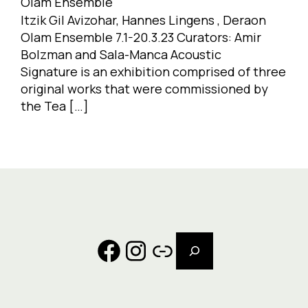
Olam Ensemble
Itzik Gil Avizohar, Hannes Lingens , Deraon
Olam Ensemble 7.1-20.3.23 Curators: Amir
Bolzman and Sala-Manca Acoustic
Signature is an exhibition comprised of three
original works that were commissioned by
the Tea […]
Search
Facebook
Instagram
Link