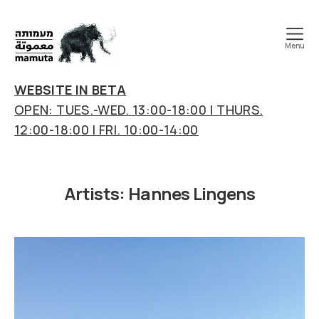
Menu
mamuta
art
WEBSITE IN BETA
&
OPEN: TUES.-WED. 13:00-18:00 | THURS.
research
12:00-18:00 | FRI. 10:00-14:00
center
Artists:
Hannes Lingens