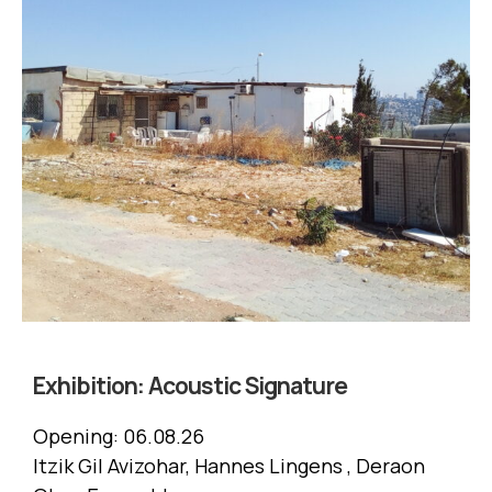
Exhibition:
Acoustic Signature
Opening:
06.08.26
Itzik Gil Avizohar, Hannes Lingens , Deraon