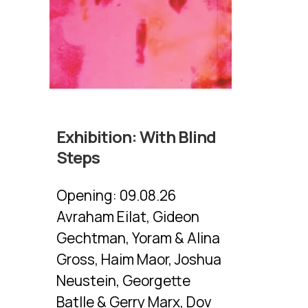
Exhibition:
With Blind
Steps
Opening:
09.08.26
Avraham Eilat, Gideon
Gechtman, Yoram & Alina
Gross, Haim Maor, Joshua
Neustein, Georgette
Batlle & Gerry Marx, Dov