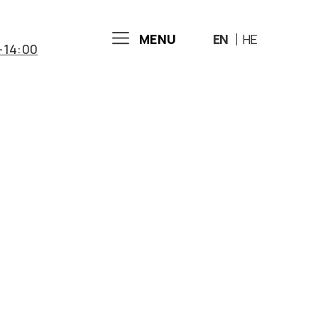
MENU
EN
HE
-14:00