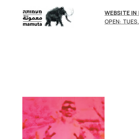
WEBSITE IN
OPEN: TUES.-
mamuta
art
&
research
center