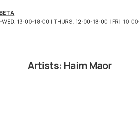
 BETA
WED. 13:00-18:00 | THURS. 12:00-18:00 | FRI. 10:00
Artists:
Haim Maor