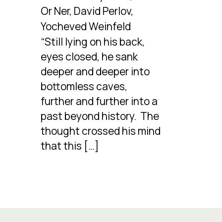
Or Ner, David Perlov,
Yocheved Weinfeld
“Still lying on his back,
eyes closed, he sank
deeper and deeper into
bottomless caves,
further and further into a
past beyond history. The
thought crossed his mind
that this […]