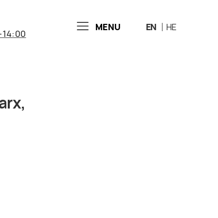
MENU
EN
HE
-14:00
arx,