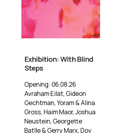
Exhibition:
With Blind
Steps
Opening:
06.08.26
Avraham Eilat, Gideon
Gechtman, Yoram & Alina
Gross, Haim Maor, Joshua
Neustein, Georgette
Batlle & Gerry Marx, Dov