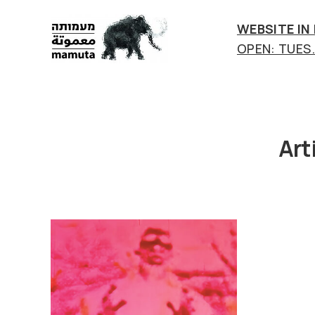
WEBSITE IN
OPEN: TUES.-
mamuta
art
&
research
center
Art