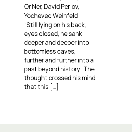
Or Ner, David Perlov,
Yocheved Weinfeld
“Still lying on his back,
eyes closed, he sank
deeper and deeper into
bottomless caves,
further and further into a
past beyond history. The
thought crossed his mind
that this […]