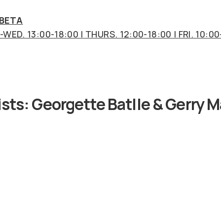
 BETA
WED. 13:00-18:00 | THURS. 12:00-18:00 | FRI. 10:00
ists:
Georgette Batlle & Gerry M