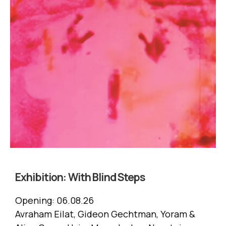
Exhibition:
With Blind Steps
Opening:
06.08.26
Avraham Eilat, Gideon Gechtman, Yoram &