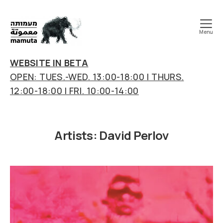
Menu
mamuta
art
WEBSITE IN BETA
&
OPEN: TUES.-WED. 13:00-18:00 | THURS.
research
12:00-18:00 | FRI. 10:00-14:00
center
Artists:
David Perlov