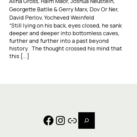
Alina Gross, Haim Maor, Joshua Neustein,
Georgette Batlle & Gerry Marx, Dov Or Ner,
David Perlov, Yocheved Weinfeld
“Still lying on his back, eyes closed, he sank
deeper and deeper into bottomless caves,
further and further into a past beyond
history. The thought crossed his mind that
this […]
Search
Facebook
Instagram
Link