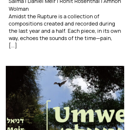
Salma | Daniel Meir | Ronit Rosenthal | Amnon
Wolman
Amidst the Rupture is a collection of
compositions created and recorded during
the last year and a half. Each piece, in its own
way, echoes the sounds of the time—pain,
[…]