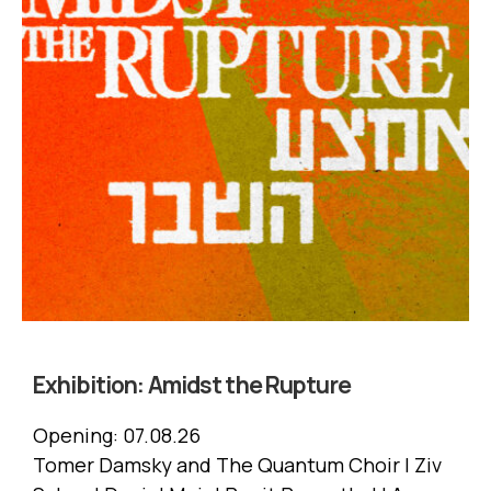
Exhibition:
Amidst the Rupture
Opening:
07.08.26
Tomer Damsky and The Quantum Choir | Ziv