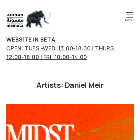
Menu
mamuta
art
WEBSITE IN BETA
&
OPEN: TUES.-WED. 13:00-18:00 | THURS.
research
12:00-18:00 | FRI. 10:00-14:00
center
Artists:
Daniel Meir