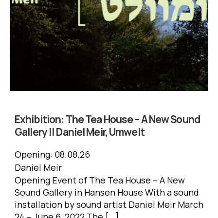
Exhibition:
The Tea House – A New Sound
Gallery || Daniel Meir, Umwelt
Opening:
08.08.26
Daniel Meir
Opening Event of The Tea House – A New
Sound Gallery in Hansen House With a sound
installation by sound artist Daniel Meir March
24 – June 6, 2022 The […]