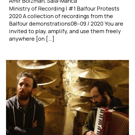
Amir Bolzman, Sala-Manca
Ministry of Recording | #1 Balfour Protests
2020 A collection of recordings from the
Balfour demonstrations08–09 / 2020 You are
invited to play, amplify, and use them freely
anywhere [on […]