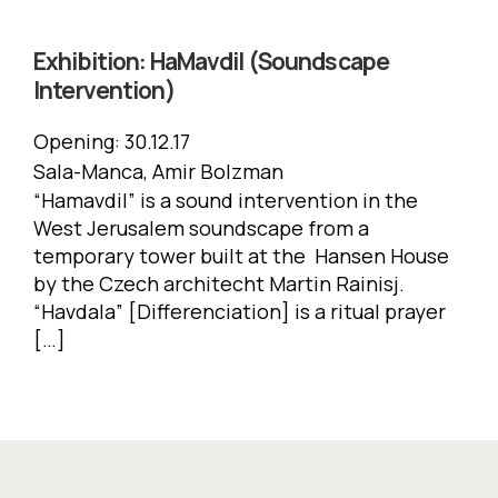
Exhibition:
HaMavdil (Soundscape
Intervention)
Opening:
30.12.17
Sala-Manca, Amir Bolzman
“Hamavdil” is a sound intervention in the
West Jerusalem soundscape from a
temporary tower built at the Hansen House
by the Czech architecht Martin Rainisj.
“Havdala” [Differenciation] is a ritual prayer
[…]