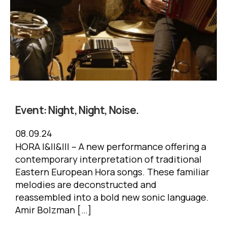
Event:
Night, Night, Noise.
08.09.24
HORA I&II&III – A new performance offering a
contemporary interpretation of traditional
Eastern European Hora songs. These familiar
melodies are deconstructed and
reassembled into a bold new sonic language.
Amir Bolzman […]