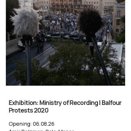
Exhibition:
Ministry of Recording | Balfour
Protests 2020
Opening:
06.08.26