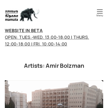
Menu
mamuta
art
WEBSITE IN BETA
&
OPEN: TUES.-WED. 13:00-18:00 | THURS.
research
12:00-18:00 | FRI. 10:00-14:00
center
Artists:
Amir Bolzman