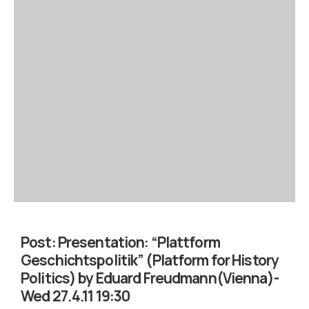
Post:
Presentation: “Plattform
Geschichtspolitik” (Platform for History
Politics) by Eduard Freudmann(Vienna)-
Wed 27.4.11 19:30