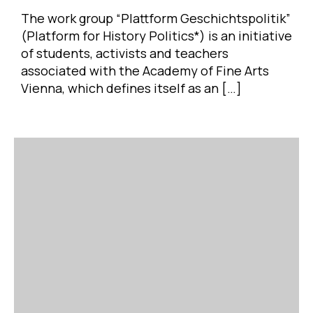
The work group “Plattform Geschichtspolitik”
(Platform for History Politics*) is an initiative
of students, activists and teachers
associated with the Academy of Fine Arts
Vienna, which defines itself as an […]