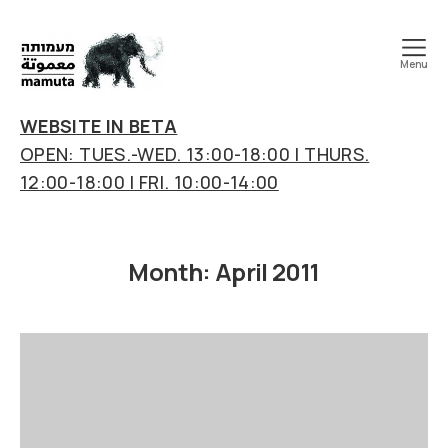
Menu
mamuta
art
WEBSITE IN BETA
&
OPEN: TUES.-WED. 13:00-18:00 | THURS.
research
12:00-18:00 | FRI. 10:00-14:00
center
Month:
April 2011