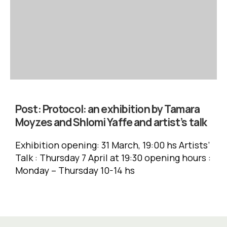
Post:
Protocol: an exhibition by Tamara
Moyzes and Shlomi Yaffe and artist’s talk
Exhibition opening: 31 March, 19:00 hs Artists’
Talk : Thursday 7 April at 19:30 opening hours :
Monday – Thursday 10-14 hs