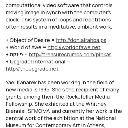
computational video software that controls
moving image in synch with the computer’s
clock. This system of loops and repetitions
often results in a meditative, ambient work.
+ Object of Desire =
http://donialrahba.ps
+ World of Awe =
http://worldofawe.net
+
פינקס
=
http://treasurecrumbs.com/pinkas
+ Upgrade! International =
http://theupgrade.net
Yael Kanarek has been working in the field of
new media is 1995. She’s the recipient of many
grants, among them the Rockefeller Media
Fellowship. She exhibited at the Whitney
Biennial, SFMOMA, and currently her work is the
central work of the exhibition at the National
Museum for Contemporary Art in Athens,