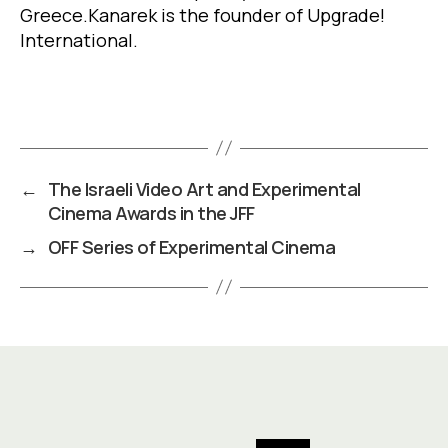
Greece
.
Kanarek is the founder of Upgrade!
International.
←
The Israeli Video Art and Experimental
Cinema Awards in the JFF
→
OFF Series of Experimental Cinema