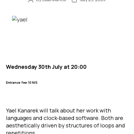
author
date
Wednesday 30th July at 20:00
Entrance
Fee: 10 NIS
Yael Kanarek will talk about her work with
languages and clock-based software. Both are
aesthetically driven by structures of loops and
repetitions.