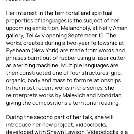
Her interest in the territorial and spiritual
properties of languages is the subject of her
upcoming exhibition, Melancholy, at Nelly Aman
gallery, Tel Aviv opening September 10. The
works, created during a two-year fellowship at
Eyebeam (New York) are made from words and
phrases burnt out of rubber using a laser cutter
as a writing machine. Multiple languages are
then constructed one of four structures: grid,
organic, body and mass to form relationships.
In her most recent works in the series, she
reinterprets works by Malevich and Mondrian,
giving the compositions a territorial reading.
During the second part of her talk, she will
introduce her new project, Videoclocks,
developed with Shawn Lawson. Videoclocks is a