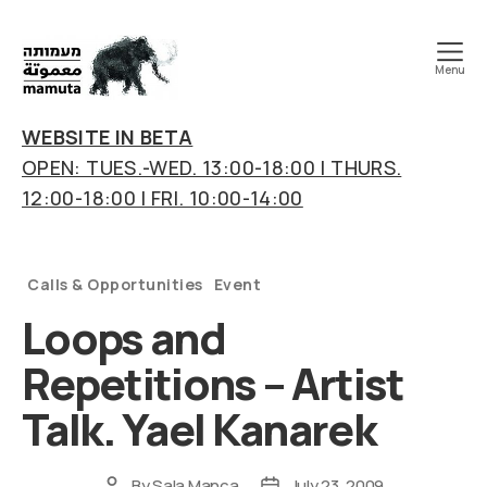
Menu
mamuta
art
WEBSITE IN BETA
&
OPEN: TUES.-WED. 13:00-18:00 | THURS.
research
12:00-18:00 | FRI. 10:00-14:00
center
Categories
Calls & Opportunities
Event
Loops and
Repetitions – Artist
Talk. Yael Kanarek
By
Sala Manca
July 23, 2009
Post
Post