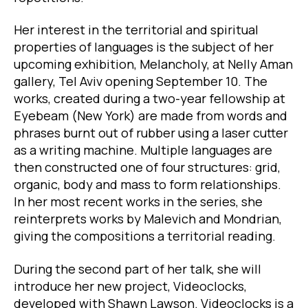
Her interest in the territorial and spiritual
properties of languages is the subject of her
upcoming exhibition, Melancholy, at Nelly Aman
gallery, Tel Aviv opening September 10. The
works, created during a two-year fellowship at
Eyebeam (New York) are made from words and
phrases burnt out of rubber using a laser cutter
as a writing machine. Multiple languages are
then constructed one of four structures: grid,
organic, body and mass to form relationships.
In her most recent works in the series, she
reinterprets works by Malevich and Mondrian,
giving the compositions a territorial reading.
During the second part of her talk, she will
introduce her new project, Videoclocks,
developed with Shawn Lawson. Videoclocks is a