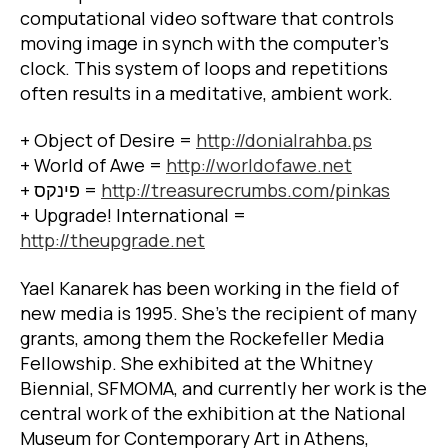
computational video software that controls
moving image in synch with the computer’s
clock. This system of loops and repetitions
often results in a meditative, ambient work.
+ Object of Desire =
http://donialrahba.ps
+ World of Awe =
http://worldofawe.net
+
פינקס
=
http://treasurecrumbs.com/pinkas
+ Upgrade! International =
http://theupgrade.net
Yael Kanarek has been working in the field of
new media is 1995. She’s the recipient of many
grants, among them the Rockefeller Media
Fellowship. She exhibited at the Whitney
Biennial, SFMOMA, and currently her work is the
central work of the exhibition at the National
Museum for Contemporary Art in Athens,