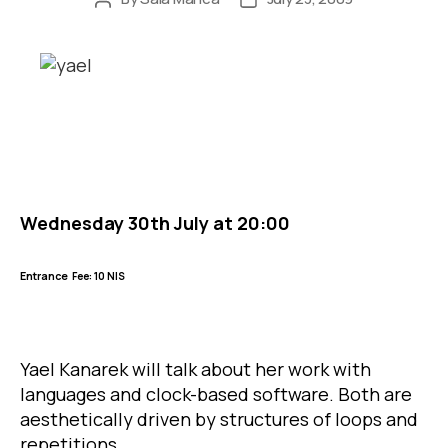
author
date
Wednesday 30th July at 20:00
Entrance
Fee: 10 NIS
Yael Kanarek will talk about her work with
languages and clock-based software. Both are
aesthetically driven by structures of loops and
repetitions.