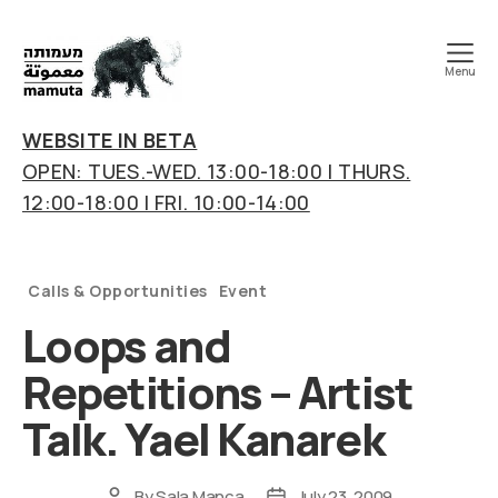
Menu
mamuta
art
WEBSITE IN BETA
&
OPEN: TUES.-WED. 13:00-18:00 | THURS.
research
12:00-18:00 | FRI. 10:00-14:00
center
Categories
Calls & Opportunities
Event
Loops and
Repetitions – Artist
Talk. Yael Kanarek
By
Sala Manca
July 23, 2009
Post
Post