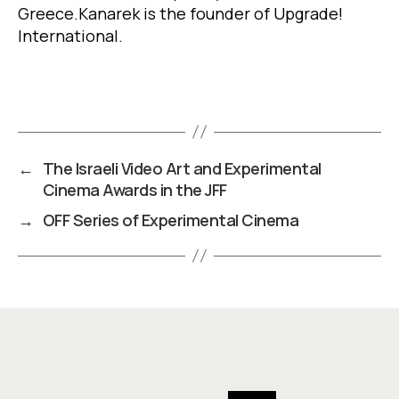
Greece
.
Kanarek is the founder of Upgrade!
International.
←
The Israeli Video Art and Experimental
Cinema Awards in the JFF
→
OFF Series of Experimental Cinema