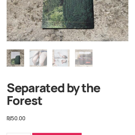
Separated by the
Forest
₪
50.00