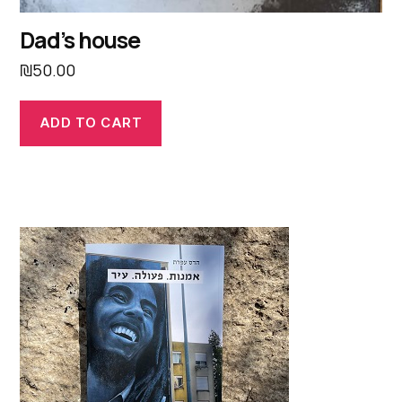
Dad’s house
₪
50.00
ADD TO CART