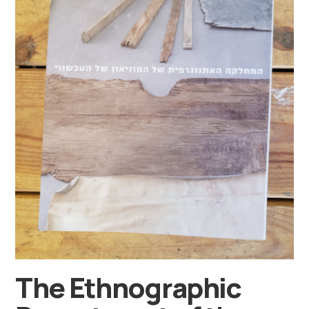
The Ethnographic