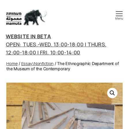
Menu
mamuta
art
WEBSITE IN BETA
&
OPEN: TUES.-WED. 13:00-18:00 | THURS.
research
12:00-18:00 | FRI. 10:00-14:00
center
Home
Essay\Nonfiction
/
/ The Ethnographic Department of
the Museum of the Contemporary