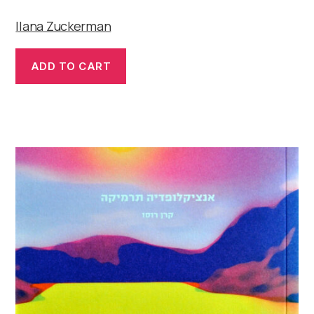
Ilana Zuckerman
ADD TO CART