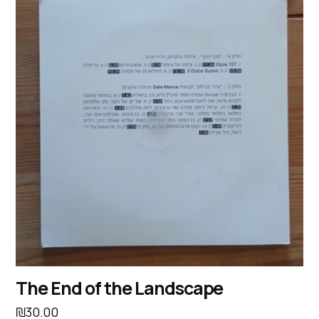
The End of the Landscape
₪
30.00