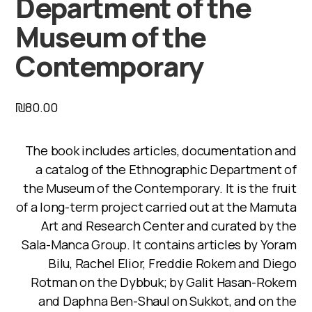
Department of the
Museum of the
Contemporary
₪
80.00
The book includes articles, documentation and
a catalog of the Ethnographic Department of
the Museum of the Contemporary. It is the fruit
of a long-term project carried out at the Mamuta
Art and Research Center and curated by the
Sala-Manca Group. It contains articles by Yoram
Bilu, Rachel Elior, Freddie Rokem and Diego
Rotman on the Dybbuk; by Galit Hasan-Rokem
and Daphna Ben-Shaul on Sukkot, and on the