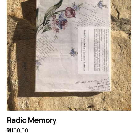
Radio Memory
₪
100.00