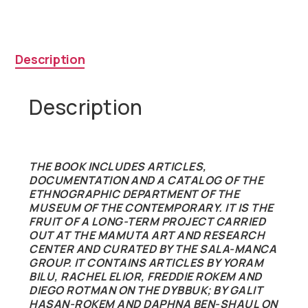
Museum
of
the
Contemporary
Description
quantity
Description
THE BOOK INCLUDES ARTICLES,
DOCUMENTATION AND A CATALOG OF THE
ETHNOGRAPHIC DEPARTMENT OF THE
MUSEUM OF THE CONTEMPORARY. IT IS THE
FRUIT OF A LONG-TERM PROJECT CARRIED
OUT AT THE MAMUTA ART AND RESEARCH
CENTER AND CURATED BY THE SALA-MANCA
GROUP. IT CONTAINS ARTICLES BY YORAM
BILU, RACHEL ELIOR, FREDDIE ROKEM AND
DIEGO ROTMAN ON THE DYBBUK; BY GALIT
HASAN-ROKEM AND DAPHNA BEN-SHAUL ON