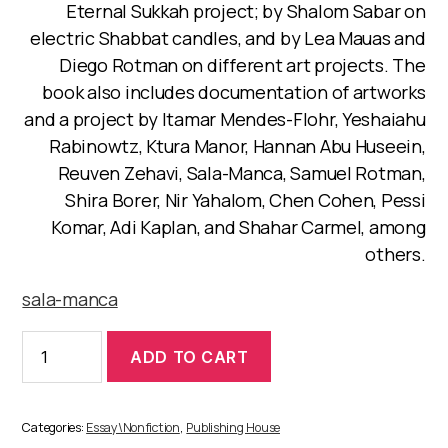
Eternal Sukkah project; by Shalom Sabar on
electric Shabbat candles, and by Lea Mauas and
Diego Rotman on different art projects. The
book also includes documentation of artworks
and a project by Itamar Mendes-Flohr, Yeshaiahu
Rabinowtz, Ktura Manor, Hannan Abu Huseein,
Reuven Zehavi, Sala-Manca, Samuel Rotman,
Shira Borer, Nir Yahalom, Chen Cohen, Pessi
Komar, Adi Kaplan, and Shahar Carmel, among
others.
sala-manca
The
ADD TO CART
Ethnographic
Department
of
the
Categories:
Essay\Nonfiction
,
Publishing House