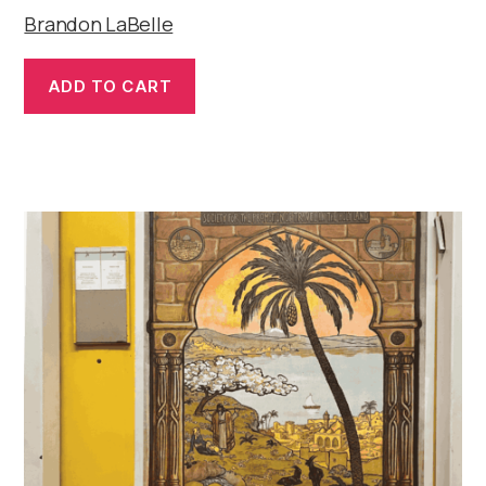
Brandon LaBelle
ADD TO CART