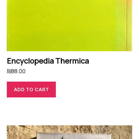
Encyclopedia Thermica
₪
88.00
ADD TO CART