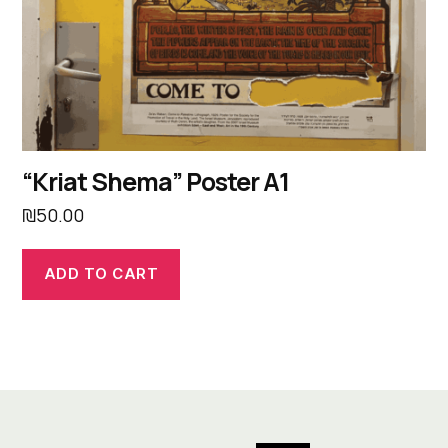
“Kriat Shema” Poster A1
₪
50.00
ADD TO CART