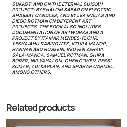
SUKKOT, AND ON THE ETERNAL SUKKAH
PROJECT; BY SHALOM SABAR ON ELECTRIC
SHABBAT CANDLES, AND BY LEA MAUAS AND
DIEGO ROTMAN ON DIFFERENT ART
PROJECTS. THE BOOK ALSO INCLUDES
DOCUMENTATION OF ARTWORKS AND A
PROJECT BY ITAMAR MENDES-FLOHR,
YESHAIAHU RABINOWTZ, KTURA MANOR,
HANNAN ABU HUSEEIN, REUVEN ZEHAVI,
SALA-MANCA, SAMUEL ROTMAN, SHIRA
BORER, NIR YAHALOM, CHEN COHEN, PESSI
KOMAR, ADI KAPLAN, AND SHAHAR CARMEL,
AMONG OTHERS.
Related products