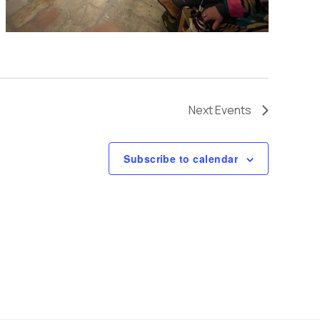
v
i
g
Next
Events
a
Subscribe to calendar
t
i
o
n