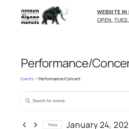
WEBSITE IN
OPEN: TUES.-
mamuta
art
&
research
center
Performance/Concer
Events
Performance/Concert
Events
E
E
n
v
t
e
e
January 24, 20
Today
r