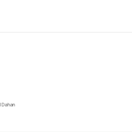
l Dahan