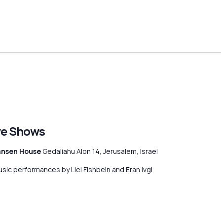
ive Shows
ansen House
Gedaliahu Alon 14, Jerusalem, Israel
usic performances by Liel Fishbein and Eran Ivgi