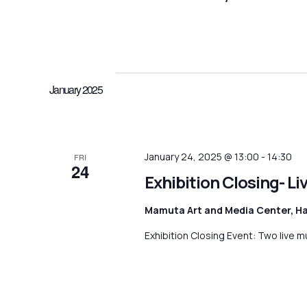
n
K
S
e
e
t
y
l
w
e
s
o
c
January 2025
r
S
t
d
d
e
.
a
S
t
a
January 24, 2025 @ 13:00
-
14:30
e
FRI
e
24
a
.
Exhibition Closing- L
r
r
c
c
Mamuta Art and Media Center, H
h
h
Exhibition Closing Event: Two live m
f
o
a
r
E
n
v