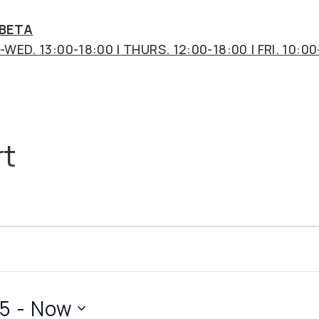
 BETA
WED. 13:00-18:00 | THURS. 12:00-18:00 | FRI. 10:00
t
25
 - 
Now