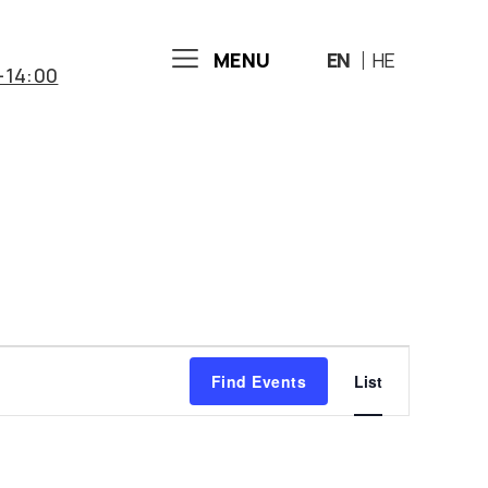
MENU
EN
HE
-14:00
E
Find Events
List
v
e