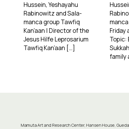
Hussein, Yeshayahu
Hussei
Rabinowitz and Sala-
Rabino
manca group Tawfiq
manca 
Kan’aan | Director of the
Friday 
Jesus Hilfe Leprosarium
Topic: 
Tawfiq Kan’aan […]
Sukkah
family 
Mamuta Art and Research Center, Hansen House, Guedali