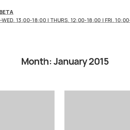
 BETA
WED. 13:00-18:00 | THURS. 12:00-18:00 | FRI. 10:00
Month:
January 2015