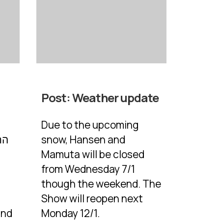
Post:
Weather update
Due to the upcoming
snow, Hansen and
Mamuta will be closed
from Wednesday 7/1
though the weekend. The
Show will reopen next
and
Monday 12/1.