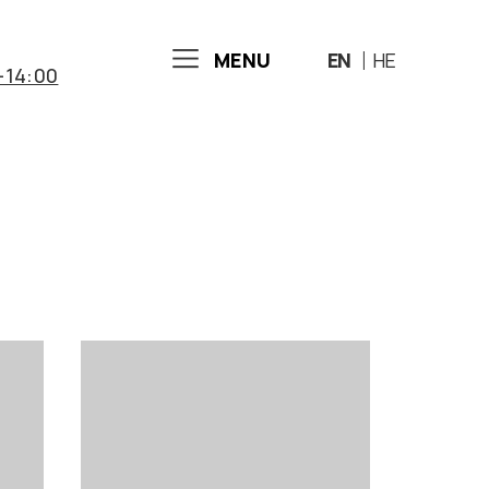
MENU
EN
HE
-14:00