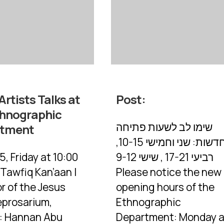
Artists Talks at
Post:
thnographic
שימו לב לשעות פתיחה
rtment
החדשות: שני וחמישי 10-15,
5, Friday at 10:00
רביעי 17-21 , שישי 9-12
 Tawfiq Kan’aan |
Please notice the new
r of the Jesus
opening hours of the
eprosarium,
Ethnographic
s: Hannan Abu
Department: Monday 