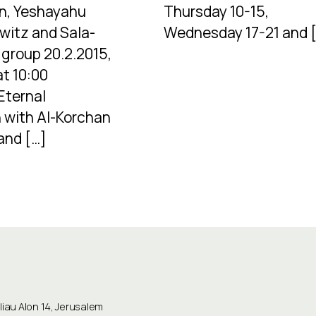
n, Yeshayahu
Thursday 10-15,
witz and Sala-
Wednesday 17-21 and 
group 20.2.2015,
at 10:00
Eternal
 with Al-Korchan
and […]
au Alon 14, Jerusalem