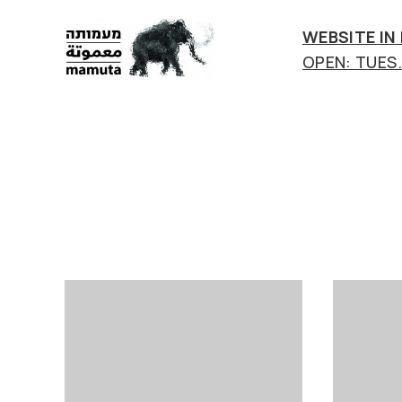
WEBSITE IN
OPEN: TUES.-
mamuta
art
&
research
center