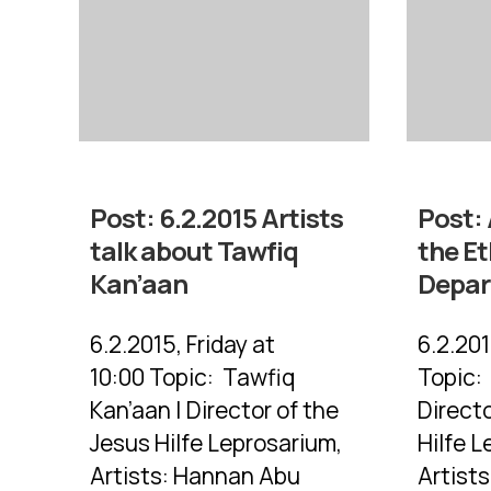
Post:
6.2.2015 Artists
Post:
talk about Tawfiq
the E
Kan’aan
Depa
6.2.2015, Friday at
6.2.201
10:00 Topic: Tawfiq
Topic:
Kan’aan | Director of the
Directo
Jesus Hilfe Leprosarium,
Hilfe L
Artists: Hannan Abu
Artist