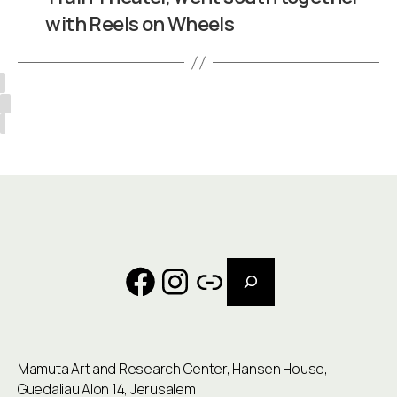
with Reels on Wheels
Search
Facebook
Instagram
Link
Mamuta Art and Research Center, Hansen House,
Guedaliau Alon 14, Jerusalem