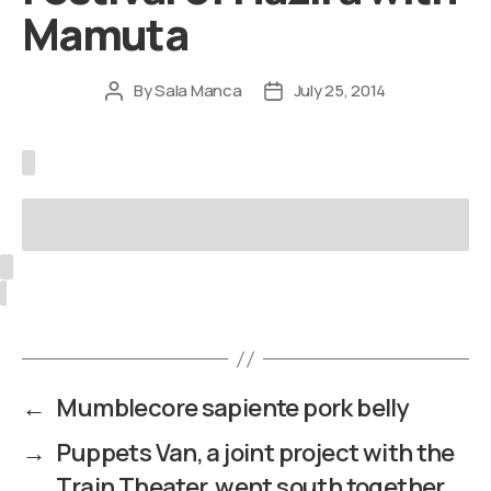
Mamuta
By
Sala Manca
July 25, 2014
Post
Post
author
date
←
Mumblecore sapiente pork belly
→
Puppets Van, a joint project with the
Train Theater, went south together