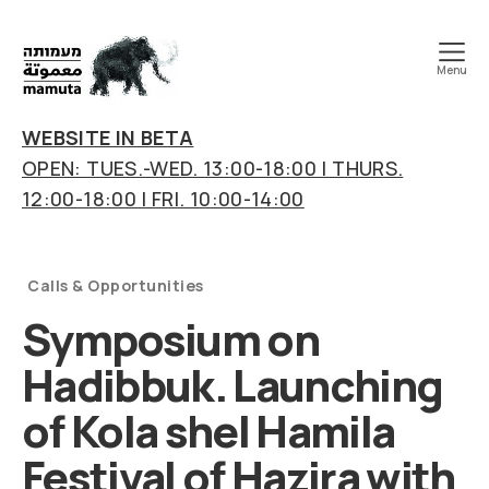
Menu
mamuta
art
WEBSITE IN BETA
&
OPEN: TUES.-WED. 13:00-18:00 | THURS.
research
12:00-18:00 | FRI. 10:00-14:00
center
Categories
Calls & Opportunities
Symposium on
Hadibbuk. Launching
of Kola shel Hamila
Festival of Hazira with